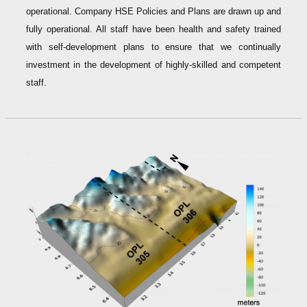
operational. Company HSE Policies and Plans are drawn up and
fully operational. All staff have been health and safety trained
with self-development plans to ensure that we continually
investment in the development of highly-skilled and competent
staff.