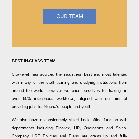
OUR TEAM
BEST IN-CLASS TEAM
Crownwell has sourced the industries’ best and most talented
with many of the staff training and studying institutions from
around the world. However we pride ourselves for having an
over 90% indigenous workforce, aligned with our aim of
providing jobs for Nigeria’s people and youth.
We also have a considerably sized back office function with
departments including Finance, HR, Operations and Sales.
Company HSE Policies and Plans are drawn up and fully