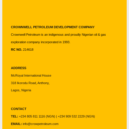
CROWNWELL PETROLEUM DEVELOPMENT COMPANY
Crownwell Petroleum is an indigenous and proudly Nigerian oil & gas
exploration company incorporated in 1993.
RC NO.
214618
ADDRESS
McRoyal International House
318 Ikorodu Road, Anthony,
Lagos, Nigeria
CONTACT
TEL:
+234 805 811 1116 (NGN) | +234 909 532 2229 (NGN)
EMAIL:
info@crowpetroleum.com