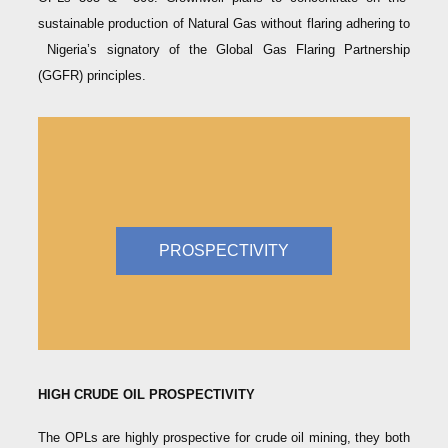
sustainable production of Natural Gas without flaring adhering to
Nigeria’s signatory of the Global Gas Flaring Partnership
(GGFR) principles.
PROSPECTIVITY
HIGH CRUDE OIL PROSPECTIVITY
The OPLs are highly prospective for crude oil mining, they both