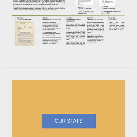
OUR STATS