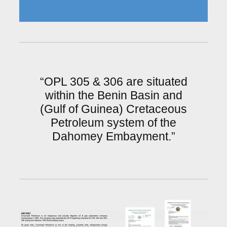
“OPL 305 & 306 are situated
within the Benin Basin and
(Gulf of Guinea) Cretaceous
Petroleum system of the
Dahomey Embayment.”