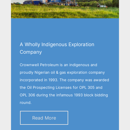
A Wholly Indigenous Exploration
Company
Crownwell Petroleum is an indigenous and
proudly Nigerian oil & gas exploration company
incorporated in 1993. The company was awarded
the Oil Prospecting Licenses for OPL 305 and
OPL 306 during the infamous 1993 block bidding
round.
Read More