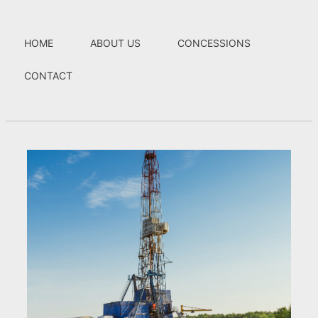
HOME
ABOUT US
CONCESSIONS
CONTACT