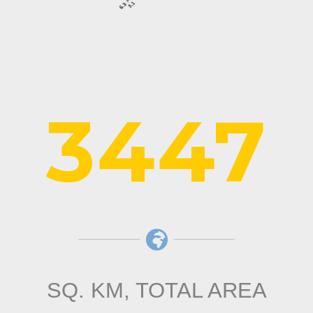
3447
SQ. KM, TOTAL AREA