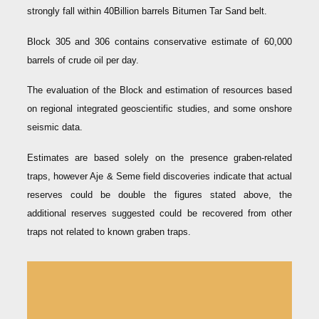
strongly fall within 40Billion barrels Bitumen Tar Sand belt.
Block 305 and 306 contains conservative estimate of 60,000
barrels of crude oil per day.
The evaluation of the Block and estimation of resources based
on regional integrated geoscientific studies, and some onshore
seismic data.
Estimates are based solely on the presence graben-related
traps, however Aje & Seme field discoveries indicate that actual
reserves could be double the figures stated above, the
additional reserves suggested could be recovered from other
traps not related to known graben traps.