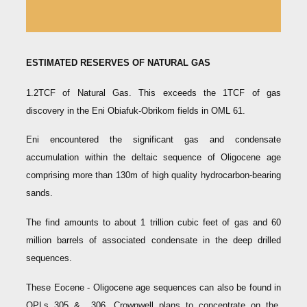
ESTIMATED RESERVES OF NATURAL GAS
1.2TCF of Natural Gas. This exceeds the 1TCF of gas
discovery in the Eni Obiafuk-Obrikom fields in OML 61.
Eni encountered the significant gas and condensate
accumulation within the deltaic sequence of Oligocene age
comprising more than 130m of high quality hydrocarbon-bearing
sands.
The find amounts to about 1 trillion cubic feet of gas and 60
million barrels of associated condensate in the deep drilled
sequences.
These Eocene - Oligocene age sequences can also be found in
OPLs 305 & 306. Crownwell plans to concentrate on the